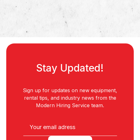
Stay Updated!
Sign up for updates on new equipment,
rental tips, and industry news from the
Modern Hiring Service team.