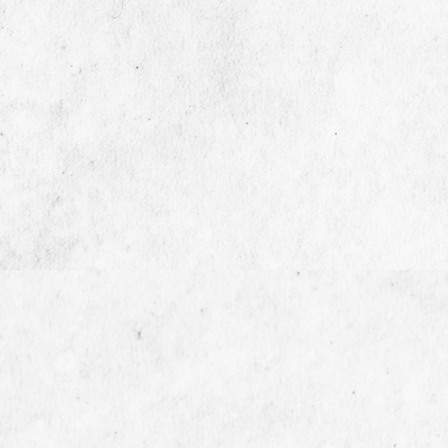
13/7 Berachah, 2nd Floor, 1st Cross

St. Trustpuram, Kodambakkam,
Chennai - 600024.
+91 99520 00622

sales@modernhiring.in
