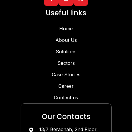
Useful links
Home
About Us
Solutions
Sectors
Case Studies
Career
Contact us
Our Contacts
13/7 Berachah, 2nd Floor,
