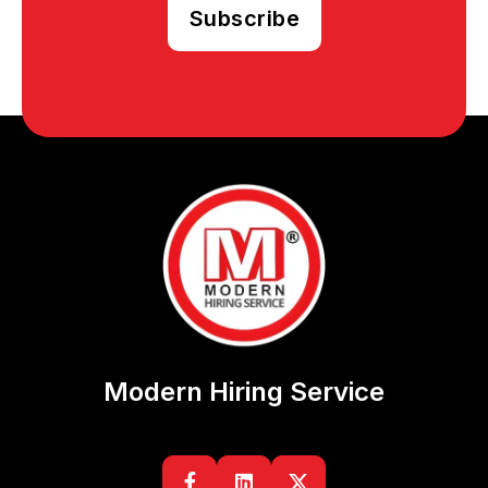
Modern Hiring Service

