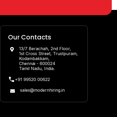
Our Contacts
13/7 Berachah, 2nd Floor,

1st Cross Street, Trustpuram,
Kodambakkam,
Chennai - 600024
Tamil Nadu, India.
+91 99520 00622
sales@modernhiring.in
