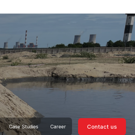
Case Studies
Career
Contact us