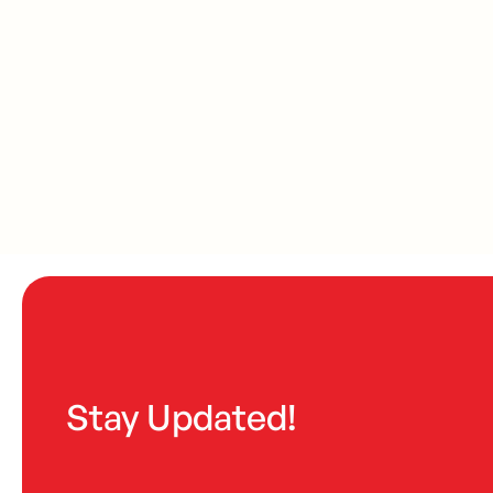
Stay Updated!