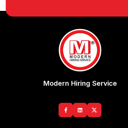
Modern Hiring Service

