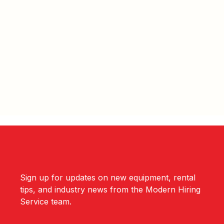
Sign up for updates on new equipment, rental
tips, and industry news from the Modern Hiring
Service team.