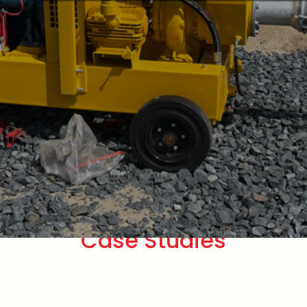
Case Studies
Pumps
De-watering Pumps