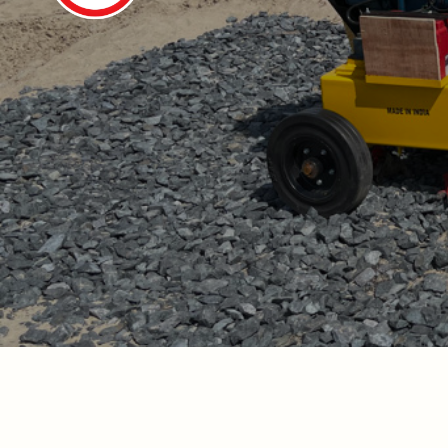
De-watering 