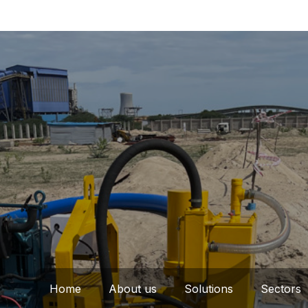
Home
About us
Solutions
Sectors