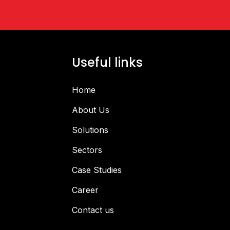
Useful links
Home
About Us
Solutions
Sectors
Case Studies
Career
Contact us