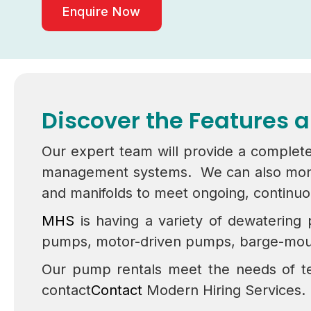
Enquire Now
Discover the Features 
Our expert team will provide a complete
management systems. We can also monitor
and manifolds to meet ongoing, continu
MHS
is having a variety of dewatering
pumps, motor-driven pumps, barge-mou
Our pump rentals meet the needs of te
contact
Contact
Modern Hiring Services.