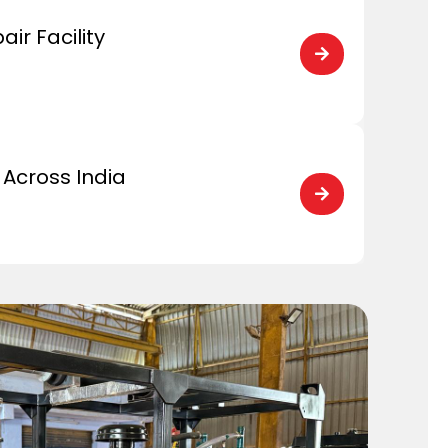
ir Facility

Across India
