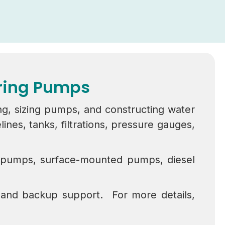
ering Pumps
ng, sizing pumps, and constructing water
es, tanks, filtrations, pressure gauges,
l pumps, surface-mounted pumps, diesel
 and backup support. For more details,