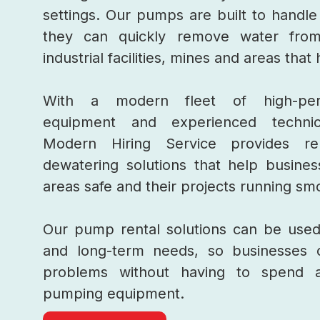
settings. Our pumps are built to handle
they can quickly remove water fr
industrial facilities, mines and areas tha
With a modern fleet of high-per
equipment and experienced technic
Modern Hiring Service provides rel
dewatering solutions that help busine
areas safe and their projects running sm
Our pump rental solutions can be used
and long-term needs, so businesses 
problems without having to spend 
pumping equipment.