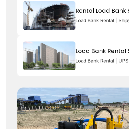
Rental Load Bank S
Load Bank Rental | Shi
Load Bank Rental 
Load Bank Rental | UPS 