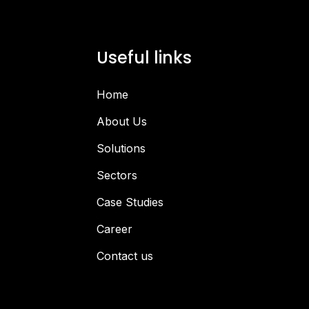
Useful links
Home
About Us
Solutions
Sectors
Case Studies
Career
Contact us