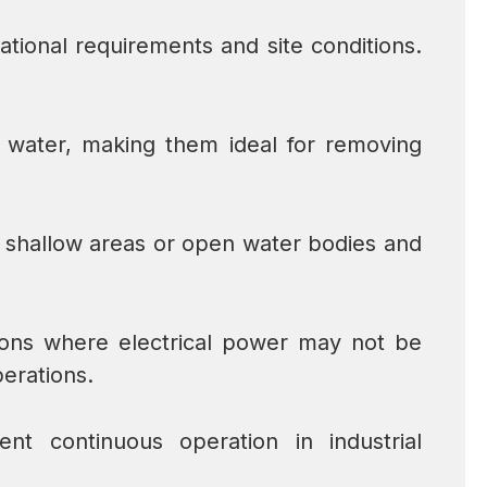
tional requirements and site conditions.
 water, making them ideal for removing
m shallow areas or open water bodies and
tions where electrical power may not be
erations.
nt continuous operation in industrial