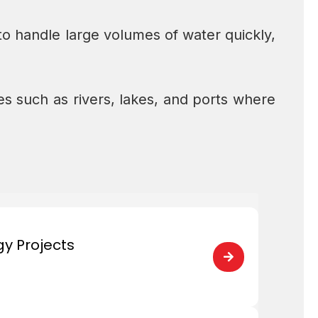
to handle large volumes of water quickly,
 such as rivers, lakes, and ports where
gy Projects
