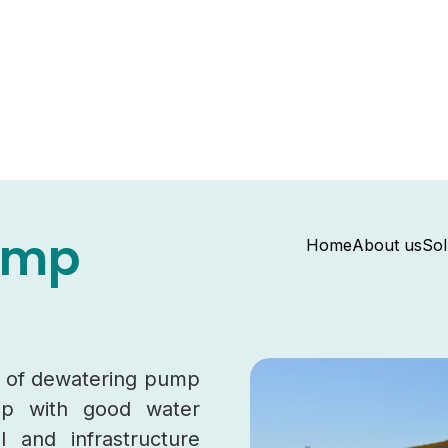
ump
Home
About us
Sol
ge of dewatering pump
elp with good water
l and infrastructure