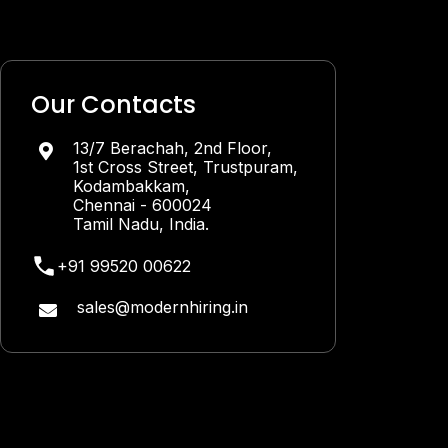
Our Contacts
13/7 Berachah, 2nd Floor,

1st Cross Street, Trustpuram,
Kodambakkam,
Chennai - 600024
Tamil Nadu, India.
+91 99520 00622
sales@modernhiring.in
