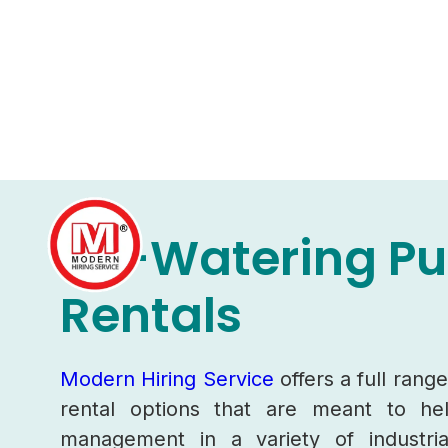
De-Watering P
Rentals
Modern Hiring Service
offers a full ran
rental options that are meant to h
management in a variety of industria