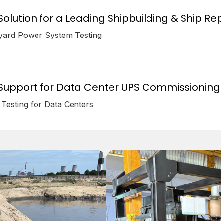
olution for a Leading Shipbuilding & Ship Repa
pyard Power System Testing
Support for Data Center UPS Commissioning 
Testing for Data Centers