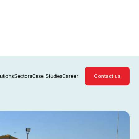
Case Studies
Career
utions
Sectors
Contact us