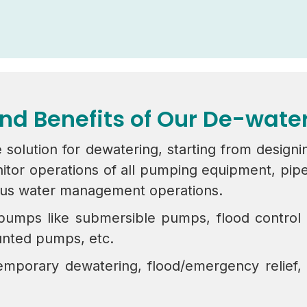
and Benefits of Our De-wat
 solution for dewatering, starting from designi
 operations of all pumping equipment, pipelin
ous water management operations.
 pumps like submersible pumps, flood contro
nted pumps, etc.
mporary dewatering, flood/emergency relief,