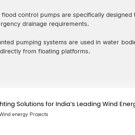
 flood control pumps are specifically designed 
ergency drainage requirements.
nted pumping systems are used in water bodies
rectly from floating platforms.
ghting Solutions for India’s Leading Wind Ener
 Wind energy Projects