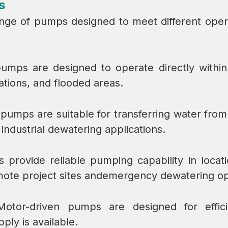
s
nge of pumps designed to meet different opera
umps are designed to operate directly within
tions, and flooded areas.
 pumps are suitable for transferring water fro
ndustrial dewatering applications.
s provide reliable pumping capability in loca
mote project sites andemergency dewatering op
Motor-driven pumps are designed for efficie
ly is available.