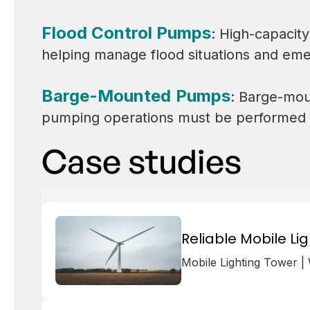
Flood Control Pumps
: High-capacity
helping manage flood situations and em
Barge-Mounted Pumps
: Barge-mou
pumping operations must be performed di
Case studies
Reliable Mobile Li
Mobile Lighting Tower |