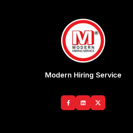
Modern Hiring Service

