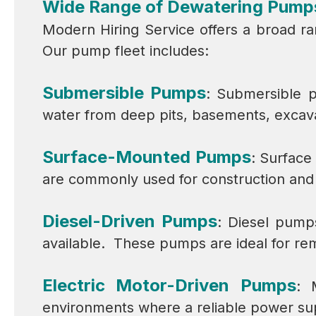
Wide Range of Dewatering Pump
Modern Hiring Service offers a broad ra
Our pump fleet includes:
Submersible Pumps
: Submersible p
water from deep pits, basements, excava
Surface-Mounted Pumps
: Surface
are commonly used for construction and i
Diesel-Driven Pumps
: Diesel pump
available. These pumps are ideal for re
Electric Motor-Driven Pumps
: 
environments where a reliable power supp