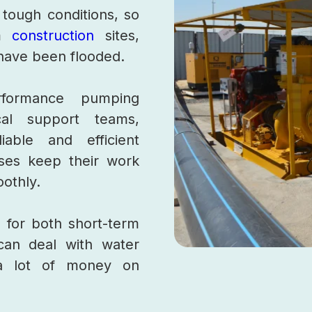
 tough conditions, so
om
construction
sites,
t have been flooded.
formance pumping
al support teams,
iable and efficient
sses keep their work
oothly.
 for both short-term
can deal with water
a lot of money on