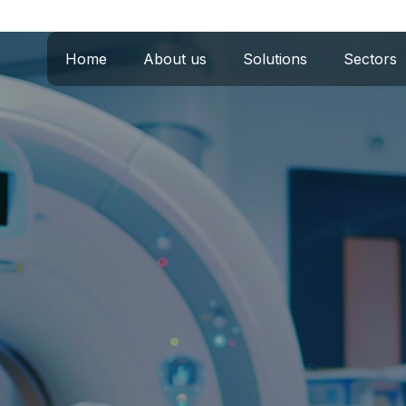
Home
About us
Solutions
Sectors