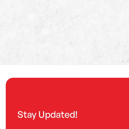
Stay Updated!