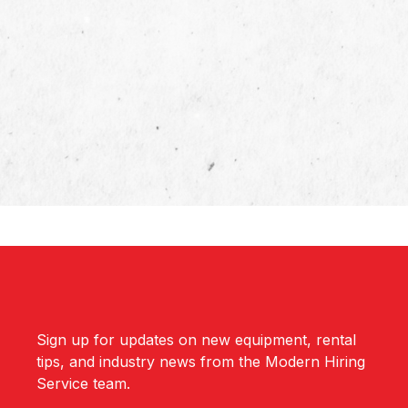
Sign up for updates on new equipment, rental
tips, and industry news from the Modern Hiring
Service team.