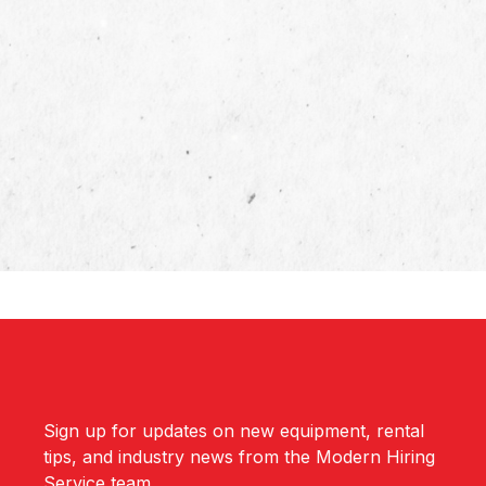
Sign up for updates on new equipment, rental
tips, and industry news from the Modern Hiring
Service team.