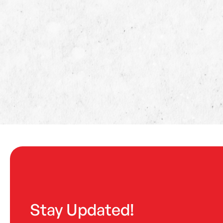
Stay Updated!