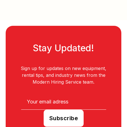
Stay Updated!
Sign up for updates on new equipment,
rental tips, and industry news from the
Modern Hiring Service team.