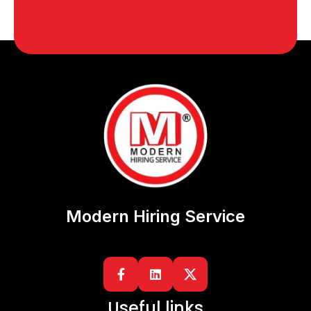
Modern Hiring Service


Useful links