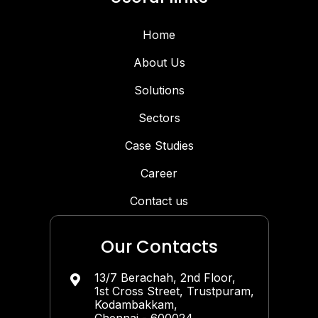
Home
About Us
Solutions
Sectors
Case Studies
Career
Contact us
Our Contacts
13/7 Berachah, 2nd Floor,

1st Cross Street, Trustpuram,
Kodambakkam,