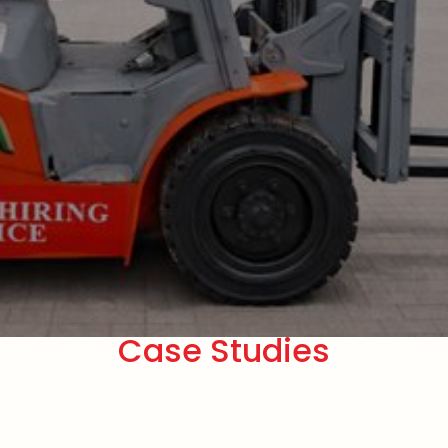
Case Studies